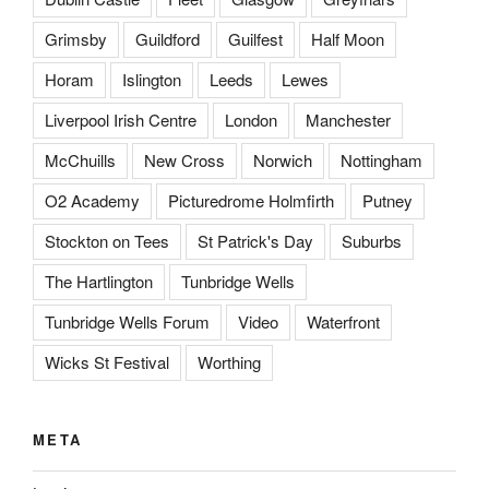
Grimsby
Guildford
Guilfest
Half Moon
Horam
Islington
Leeds
Lewes
Liverpool Irish Centre
London
Manchester
McChuills
New Cross
Norwich
Nottingham
O2 Academy
Picturedrome Holmfirth
Putney
Stockton on Tees
St Patrick's Day
Suburbs
The Hartlington
Tunbridge Wells
Tunbridge Wells Forum
Video
Waterfront
Wicks St Festival
Worthing
META