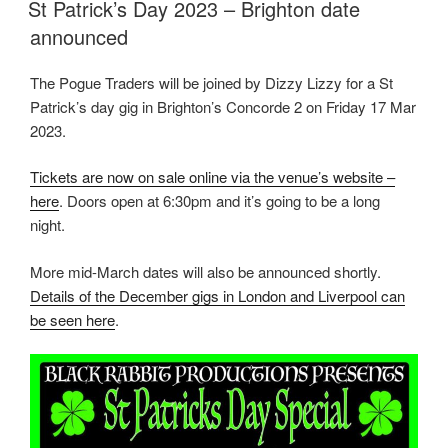
St Patrick’s Day 2023 – Brighton date
announced
The Pogue Traders will be joined by Dizzy Lizzy for a St
Patrick’s day gig in Brighton’s Concorde 2 on Friday 17 Mar
2023.
Tickets are now on sale online via the venue’s website –
here
. Doors open at 6:30pm and it’s going to be a long
night.
More mid-March dates will also be announced shortly.
Details of the December gigs in London and Liverpool can
be seen here
.