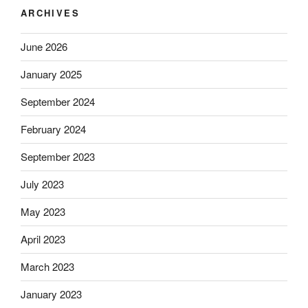
ARCHIVES
June 2026
January 2025
September 2024
February 2024
September 2023
July 2023
May 2023
April 2023
March 2023
January 2023