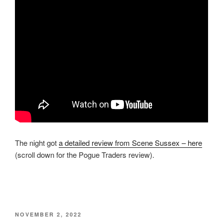
The night got
a detailed review from Scene Sussex – here
(scroll down for the Pogue Traders review).
POSTED
NOVEMBER 2, 2022
ON