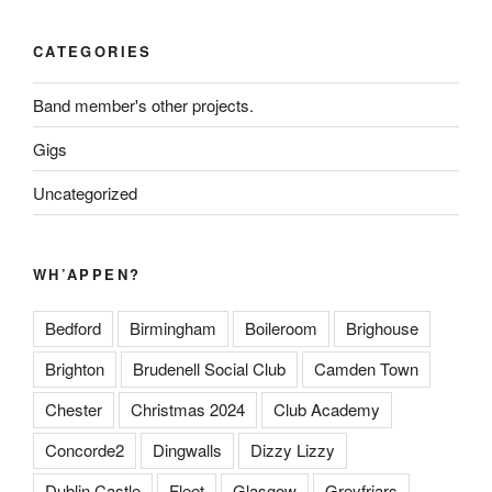
CATEGORIES
Band member's other projects.
Gigs
Uncategorized
WH’APPEN?
Bedford
Birmingham
Boileroom
Brighouse
Brighton
Brudenell Social Club
Camden Town
Chester
Christmas 2024
Club Academy
Concorde2
Dingwalls
Dizzy Lizzy
Dublin Castle
Fleet
Glasgow
Greyfriars