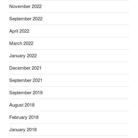
November 2022
September 2022
April 2022
March 2022
January 2022
December 2021
September 2021
September 2019
August 2018
February 2018
January 2018