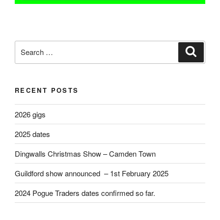
Search
Search
for:
RECENT POSTS
2026 gigs
2025 dates
Dingwalls Christmas Show – Camden Town
Guildford show announced – 1st February 2025
2024 Pogue Traders dates confirmed so far.