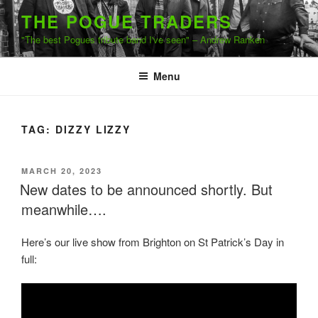
Skip
THE POGUE TRADERS
to
"The best Pogues tribute band I've seen" – Andrew Ranken
content
Menu
TAG:
DIZZY LIZZY
POSTED
MARCH 20, 2023
ON
New dates to be announced shortly. But
meanwhile….
Here’s our live show from Brighton on St Patrick’s Day in
full: