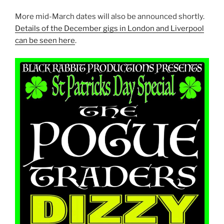
More mid-March dates will also be announced shortly.
Details of the December gigs in London and Liverpool
can be seen here
.