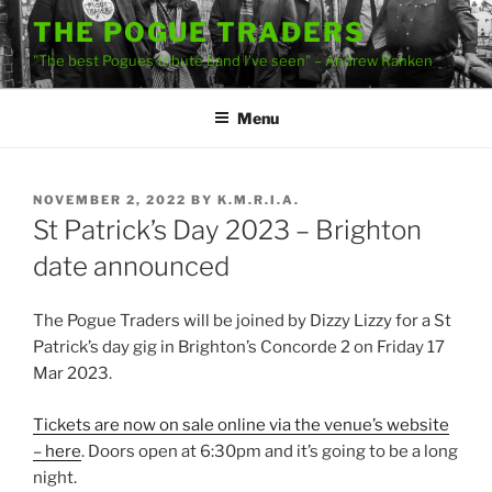
Skip
THE POGUE TRADERS
to
"The best Pogues tribute band I've seen" – Andrew Ranken
content
Menu
POSTED
NOVEMBER 2, 2022
BY
K.M.R.I.A.
ON
St Patrick’s Day 2023 – Brighton
date announced
The Pogue Traders will be joined by Dizzy Lizzy for a St
Patrick’s day gig in Brighton’s Concorde 2 on Friday 17
Mar 2023.
Tickets are now on sale online via the venue’s website
– here
. Doors open at 6:30pm and it’s going to be a long
night.