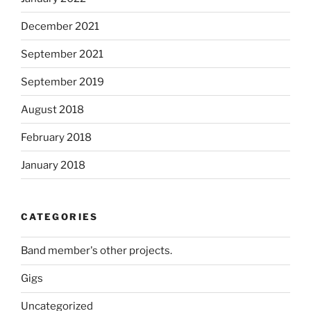
December 2021
September 2021
September 2019
August 2018
February 2018
January 2018
CATEGORIES
Band member's other projects.
Gigs
Uncategorized