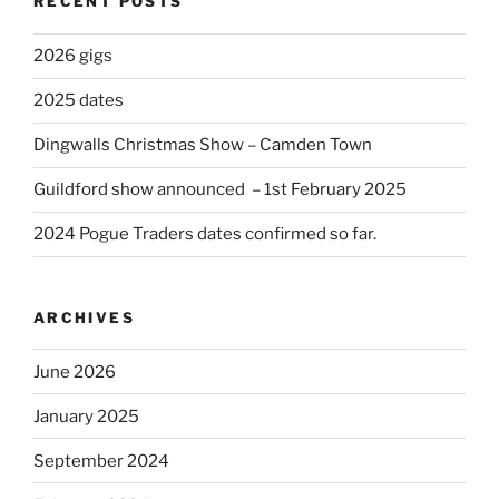
RECENT POSTS
2026 gigs
2025 dates
Dingwalls Christmas Show – Camden Town
Guildford show announced – 1st February 2025
2024 Pogue Traders dates confirmed so far.
ARCHIVES
June 2026
January 2025
September 2024