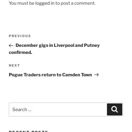
You must be
logged in
to post a comment.
Post
Previous
PREVIOUS
navigation
Post
December gigs in Liverpool and Putney
confirmed.
Next
NEXT
Post
Pogue Traders return to Camden Town
Search
Search
for: