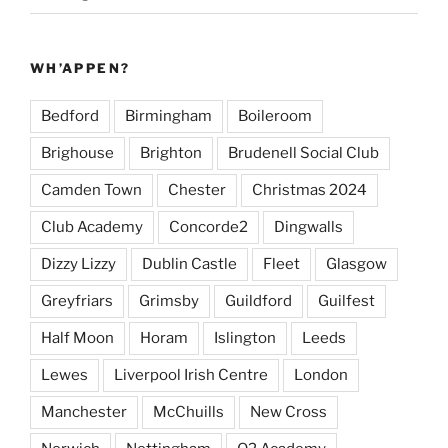
WH’APPEN?
Bedford
Birmingham
Boileroom
Brighouse
Brighton
Brudenell Social Club
Camden Town
Chester
Christmas 2024
Club Academy
Concorde2
Dingwalls
Dizzy Lizzy
Dublin Castle
Fleet
Glasgow
Greyfriars
Grimsby
Guildford
Guilfest
Half Moon
Horam
Islington
Leeds
Lewes
Liverpool Irish Centre
London
Manchester
McChuills
New Cross