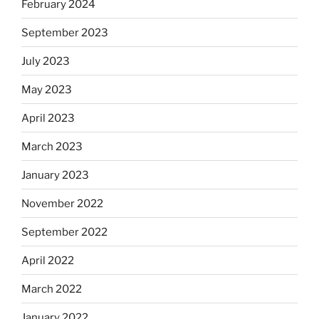
February 2024
September 2023
July 2023
May 2023
April 2023
March 2023
January 2023
November 2022
September 2022
April 2022
March 2022
January 2022