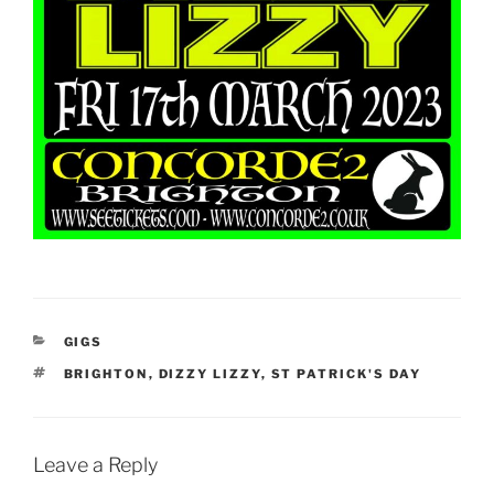
CATEGORIES
GIGS
TAGS
BRIGHTON
,
DIZZY LIZZY
,
ST PATRICK'S DAY
Leave a Reply