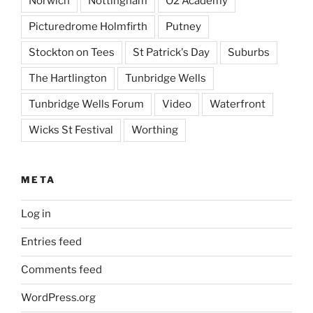
Norwich
Nottingham
O2 Academy
Picturedrome Holmfirth
Putney
Stockton on Tees
St Patrick's Day
Suburbs
The Hartlington
Tunbridge Wells
Tunbridge Wells Forum
Video
Waterfront
Wicks St Festival
Worthing
META
Log in
Entries feed
Comments feed
WordPress.org