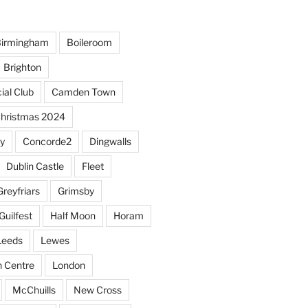
irmingham
Boileroom
Brighton
ial Club
Camden Town
hristmas 2024
y
Concorde2
Dingwalls
Dublin Castle
Fleet
Greyfriars
Grimsby
Guilfest
Half Moon
Horam
Leeds
Lewes
sh Centre
London
McChuills
New Cross