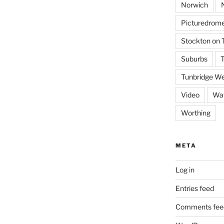
Norwich
Picturedrome
Stockton on 
Suburbs
T
Tunbridge We
Video
Wat
Worthing
META
Log in
Entries feed
Comments fee