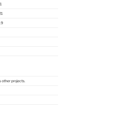
1
21
19
other projects.