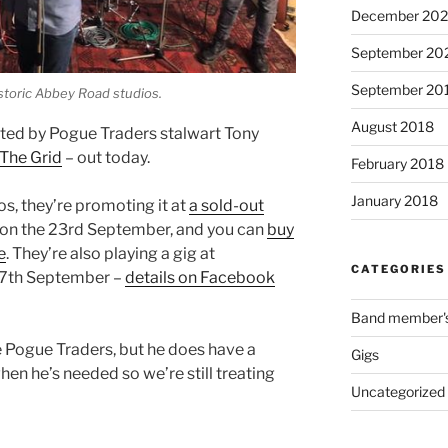
December 202
September 20
September 20
istoric Abbey Road studios.
August 2018
nted by Pogue Traders stalwart Tony
 The Grid
– out today.
February 2018
January 2018
, they’re promoting it at
a sold-out
on the 23rd September, and you can
buy
e
. They’re also playing a gig at
CATEGORIES
17th September –
details on Facebook
Band member's 
he Pogue Traders, but he does have a
Gigs
when he’s needed so we’re still treating
Uncategorized