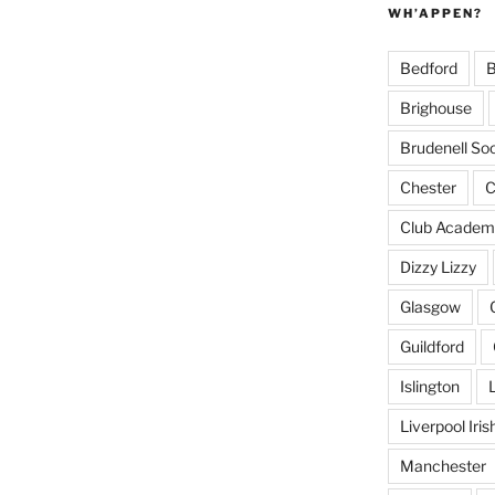
WH’APPEN?
Bedford
B
Brighouse
Brudenell Soc
Chester
C
Club Academ
Dizzy Lizzy
Glasgow
Guildford
Islington
Liverpool Iri
Manchester