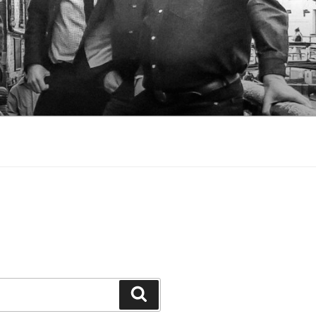
Search