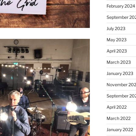
February 2024
September 20
July 2023
May 2023
April 2023
March 2023
January 2023
November 20
September 20
April 2022
March 2022
January 2022