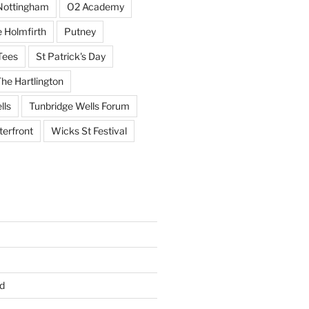
Nottingham
O2 Academy
 Holmfirth
Putney
Tees
St Patrick's Day
he Hartlington
lls
Tunbridge Wells Forum
erfront
Wicks St Festival
d