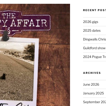
RECENT POS
2026 gigs
2025 dates
Dingwalls Chr
Guildford show
2024 Pogue Tra
ARCHIVES
June 2026
January 2025
September 20