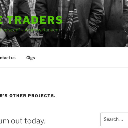
E TRADERS
 I've seen" – Andrew Ranken
ntact us
Gigs
’S OTHER PROJECTS.
Search
bum out today.
for: