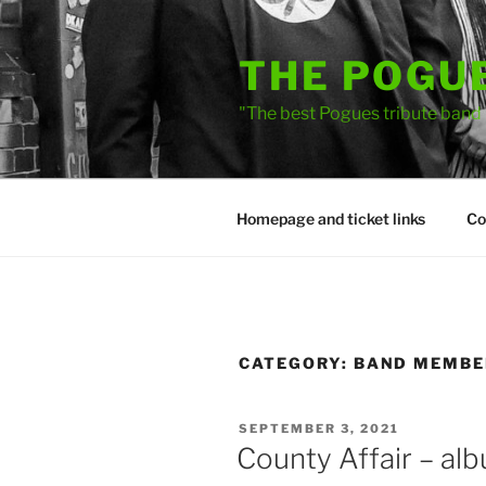
Skip
to
THE POGU
content
"The best Pogues tribute band
Homepage and ticket links
Co
CATEGORY:
BAND MEMBER
POSTED
SEPTEMBER 3, 2021
ON
County Affair – al