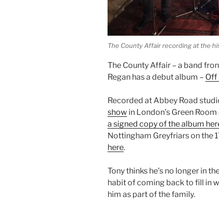
The County Affair recording at the h
The County Affair – a band fro
Regan has a debut album –
Off
Recorded at Abbey Road studios
show
in London’s Green Room 
a signed copy of the album her
Nottingham Greyfriars on the 
here
.
Tony thinks he’s no longer in t
habit of coming back to fill in 
him as part of the family.