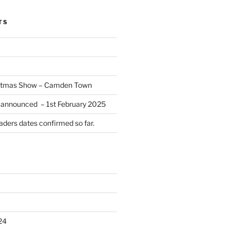
TS
istmas Show – Camden Town
 announced – 1st February 2025
ders dates confirmed so far.
24