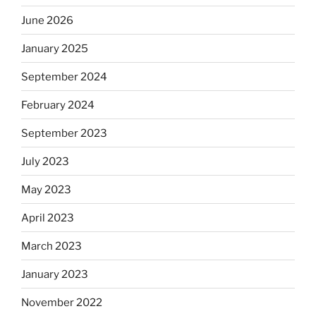
June 2026
January 2025
September 2024
February 2024
September 2023
July 2023
May 2023
April 2023
March 2023
January 2023
November 2022