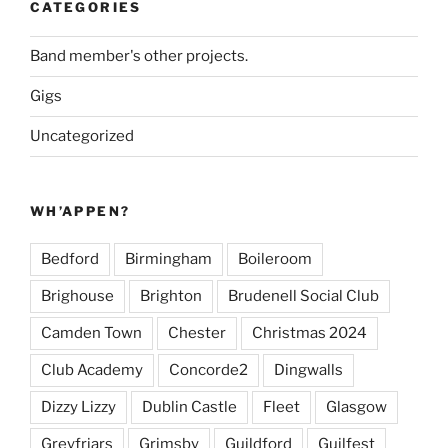
CATEGORIES
Band member's other projects.
Gigs
Uncategorized
WH’APPEN?
Bedford
Birmingham
Boileroom
Brighouse
Brighton
Brudenell Social Club
Camden Town
Chester
Christmas 2024
Club Academy
Concorde2
Dingwalls
Dizzy Lizzy
Dublin Castle
Fleet
Glasgow
Greyfriars
Grimsby
Guildford
Guilfest