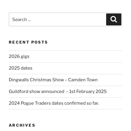
Search
Search
for:
RECENT POSTS
2026 gigs
2025 dates
Dingwalls Christmas Show – Camden Town
Guildford show announced – 1st February 2025
2024 Pogue Traders dates confirmed so far.
ARCHIVES