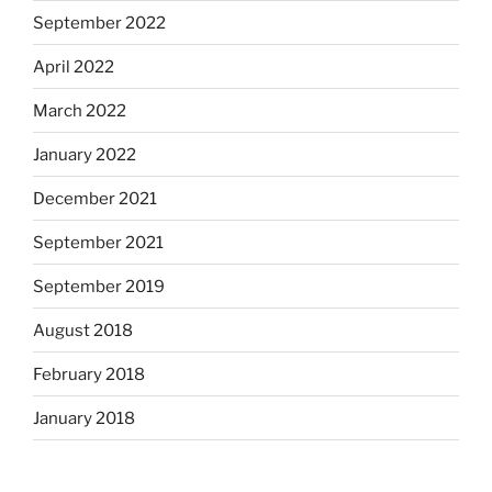
September 2022
April 2022
March 2022
January 2022
December 2021
September 2021
September 2019
August 2018
February 2018
January 2018