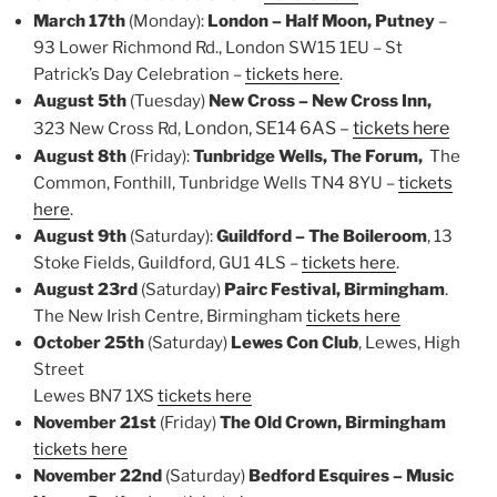
March 17th
(Monday):
London – Half Moon, Putney
–
93 Lower Richmond Rd., London SW15 1EU – St
Patrick’s Day Celebration –
tickets here
.
August 5th
(Tuesday)
New Cross – New Cross Inn,
London, SE14 6AS –
tickets here
323 New Cross Rd,
August 8th
(Friday):
Tunbridge Wells, The Forum,
The
Common, Fonthill, Tunbridge Wells TN4 8YU –
tickets
here
.
August 9th
(Saturday):
Guildford – The Boileroom
, 13
Stoke Fields, Guildford, GU1 4LS –
tickets here
.
August 23rd
(Saturday)
Pairc Festival, Birmingham
.
The New Irish Centre, Birmingham
tickets here
October 25th
(Saturday)
Lewes Con Club
, Lewes, High
Street
Lewes BN7 1XS
tickets here
November 21st
(Friday)
The Old Crown, Birmingham
tickets here
November 22nd
(Saturday)
Bedford Esquires – Music