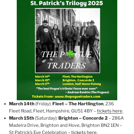
March 14th
(Friday):
Fleet – The Hartlington
, 236
Fleet Road, Fleet, Hampshire, GU51 4BY –
tickets here
.
March 15th
(Saturday):
Brighton – Concorde 2
– 286A
Madeira Drive, Brighton and Hove, Brighton BN2 1EN –
St Patrick’s Eve Celebration –
tickets here
.