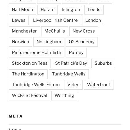
Half Moon
Horam
Islington
Leeds
Lewes
Liverpool Irish Centre
London
Manchester
McChuills
New Cross
Norwich
Nottingham
O2 Academy
Picturedrome Holmfirth
Putney
Stockton on Tees
St Patrick's Day
Suburbs
The Hartlington
Tunbridge Wells
Tunbridge Wells Forum
Video
Waterfront
Wicks St Festival
Worthing
META