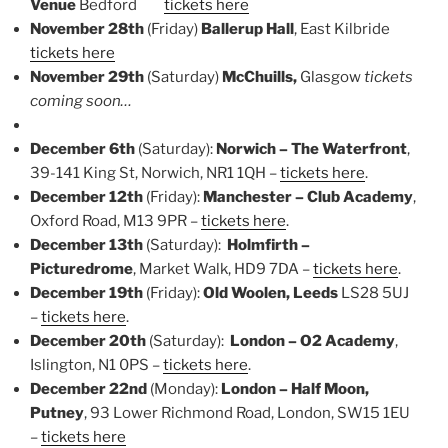
Venue
Bedford
tickets here
November 28th
(Friday)
Ballerup Hall
, East Kilbride
tickets here
November 29th
(Saturday)
McChuills,
Glasgow
tickets
coming soon…
December 6th
(Saturday):
Norwich – The Waterfront
,
39-141 King St, Norwich, NR1 1QH –
tickets here
.
December 12th
(Friday):
Manchester – Club Academy
,
Oxford Road, M13 9PR –
tickets here
.
December 13th
(Saturday):
Holmfirth –
Picturedrome
, Market Walk, HD9 7DA –
tickets here
.
December 19th
(Friday):
Old Woolen, Leeds
LS28 5UJ
–
tickets here
.
December 20th
(Saturday):
London – O2 Academy
,
Islington, N1 0PS –
tickets here
.
December 22nd
(Monday):
London – Half Moon,
Putney
, 93 Lower Richmond Road, London, SW15 1EU
–
tickets here