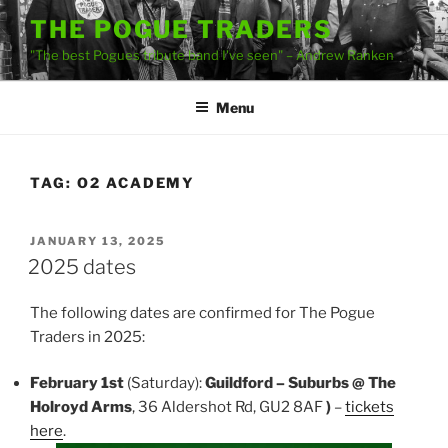
Skip
THE POGUE TRADERS
to
"The best Pogues tribute band I've seen" – Andrew Ranken
content
Menu
TAG:
O2 ACADEMY
POSTED
JANUARY 13, 2025
ON
2025 dates
The following dates are confirmed for The Pogue
Traders in 2025:
February 1st
(Saturday):
Guildford – Suburbs @ The
Holroyd Arms
, 36 Aldershot Rd, GU2 8AF
)
–
tickets
here
.