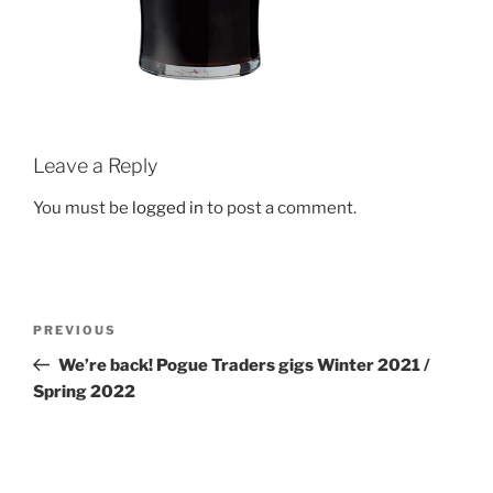
Leave a Reply
You must be
logged in
to post a comment.
Post
Previous
PREVIOUS
navigation
Post
We’re back! Pogue Traders gigs Winter 2021 /
Spring 2022