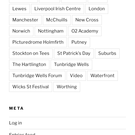
Lewes
Liverpool Irish Centre
London
Manchester
McChuills
New Cross
Norwich
Nottingham
O2 Academy
Picturedrome Holmfirth
Putney
Stockton on Tees
St Patrick's Day
Suburbs
The Hartlington
Tunbridge Wells
Tunbridge Wells Forum
Video
Waterfront
Wicks St Festival
Worthing
META
Log in