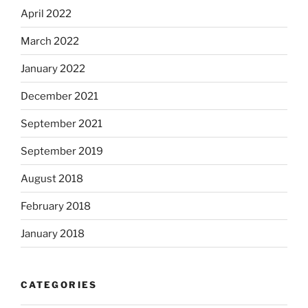
April 2022
March 2022
January 2022
December 2021
September 2021
September 2019
August 2018
February 2018
January 2018
CATEGORIES