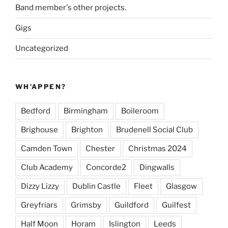
Band member's other projects.
Gigs
Uncategorized
WH’APPEN?
Bedford
Birmingham
Boileroom
Brighouse
Brighton
Brudenell Social Club
Camden Town
Chester
Christmas 2024
Club Academy
Concorde2
Dingwalls
Dizzy Lizzy
Dublin Castle
Fleet
Glasgow
Greyfriars
Grimsby
Guildford
Guilfest
Half Moon
Horam
Islington
Leeds