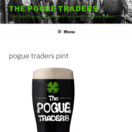
Skip
THE POGUE TRADERS
to
"The best Pogues tribute band I've seen" – Andrew Ranken
content
Menu
pogue traders pint