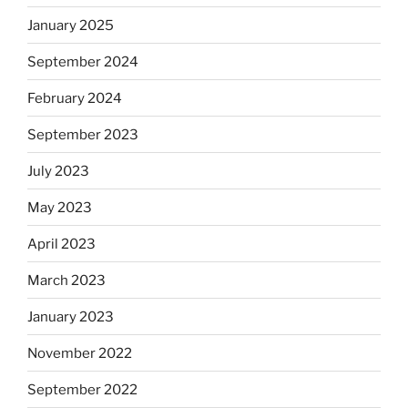
January 2025
September 2024
February 2024
September 2023
July 2023
May 2023
April 2023
March 2023
January 2023
November 2022
September 2022