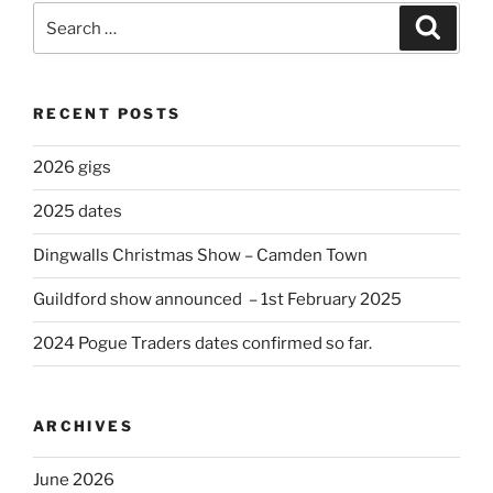
Search
Search
for:
RECENT POSTS
2026 gigs
2025 dates
Dingwalls Christmas Show – Camden Town
Guildford show announced – 1st February 2025
2024 Pogue Traders dates confirmed so far.
ARCHIVES
June 2026