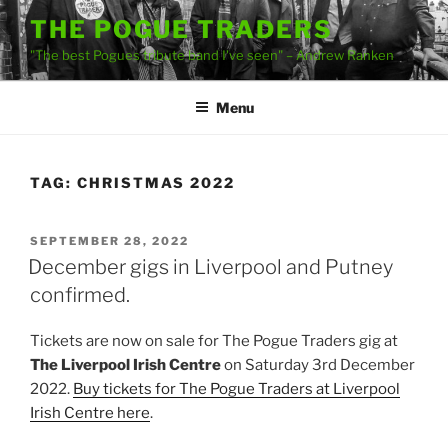
Skip
THE POGUE TRADERS
to
"The best Pogues tribute band I've seen" – Andrew Ranken
content
Menu
TAG:
CHRISTMAS 2022
POSTED
SEPTEMBER 28, 2022
ON
December gigs in Liverpool and Putney
confirmed.
Tickets are now on sale for The Pogue Traders gig at
The Liverpool Irish Centre
on Saturday 3rd December
2022.
Buy tickets for The Pogue Traders at Liverpool
Irish Centre here
.