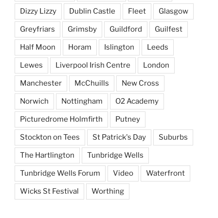
Dizzy Lizzy
Dublin Castle
Fleet
Glasgow
Greyfriars
Grimsby
Guildford
Guilfest
Half Moon
Horam
Islington
Leeds
Lewes
Liverpool Irish Centre
London
Manchester
McChuills
New Cross
Norwich
Nottingham
O2 Academy
Picturedrome Holmfirth
Putney
Stockton on Tees
St Patrick's Day
Suburbs
The Hartlington
Tunbridge Wells
Tunbridge Wells Forum
Video
Waterfront
Wicks St Festival
Worthing