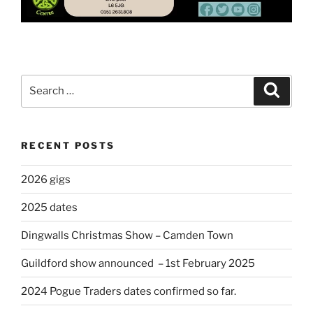
Search
Search
for:
RECENT POSTS
2026 gigs
2025 dates
Dingwalls Christmas Show – Camden Town
Guildford show announced – 1st February 2025
2024 Pogue Traders dates confirmed so far.