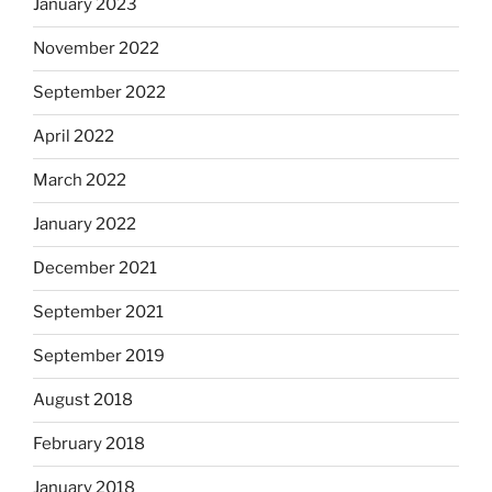
January 2023
November 2022
September 2022
April 2022
March 2022
January 2022
December 2021
September 2021
September 2019
August 2018
February 2018
January 2018