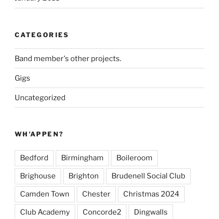
CATEGORIES
Band member's other projects.
Gigs
Uncategorized
WH’APPEN?
Bedford
Birmingham
Boileroom
Brighouse
Brighton
Brudenell Social Club
Camden Town
Chester
Christmas 2024
Club Academy
Concorde2
Dingwalls