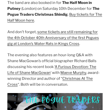
The band are also booked in for
The Half Moon in
Putney
(London) on Saturday 10th December for
The
Pogue Traders Christmas Shindig
.
Buy tickets for The
Half Moon here
.
And don’t forget,
some tickets are still remaining for
the 4th October 40th Anniversary of the first Pogues
gig at London’s Water Rats in Kings Cross
.
The evening also features an hour-long Q&A with
Shane MacGowan’s official biographer Richard Balls
discussing his recent book ‘
A Furious Devotion: The
Life of Shane MacGowan
‘ with
Maeve Murphy
, award-
winning Director and author of “
Christmas At The
Cross
“. Both will be in conversaton.