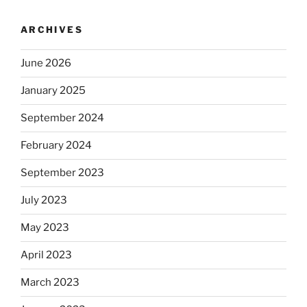
ARCHIVES
June 2026
January 2025
September 2024
February 2024
September 2023
July 2023
May 2023
April 2023
March 2023