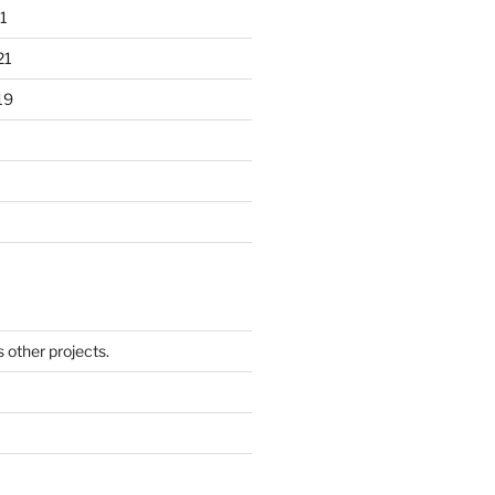
1
21
19
other projects.