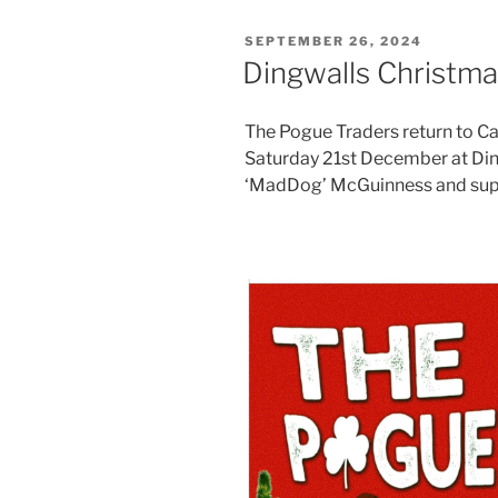
POSTED
SEPTEMBER 26, 2024
ON
Dingwalls Christ
The Pogue Traders return to 
Saturday 21st December at Ding
‘MadDog’ McGuinness and supp