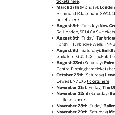
tickets here
.
March 17th
(Monday):
London
Richmond Rd., London SW15 1EU
tickets here
.
August 5th
(Tuesday)
New Cro
Rd,
London, SE14 6AS –
ticket
August 8th
(Friday):
Tunbridg
Fonthill, Tunbridge Wells TN4
August 9th
(Saturday):
Guildf
Guildford, GU1 4LS –
tickets he
August 23rd
(Saturday)
Pairc
Centre, Birmingham
tickets he
October 25th
(Saturday)
Lewe
Lewes BN7 1XS
tickets here
November 21st
(Friday)
The O
November 22nd
(Saturday)
Be
tickets here
November 28th
(Friday)
Baller
November 29th
(Saturday)
Mc