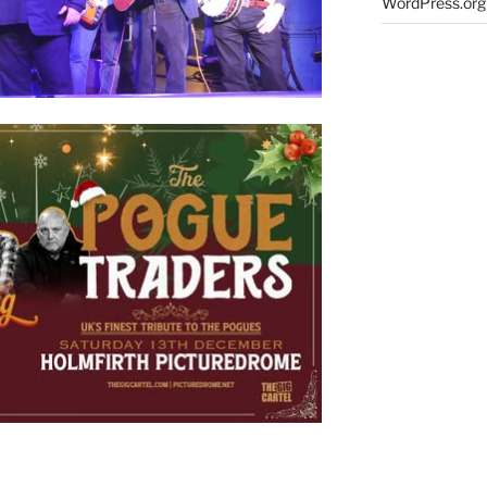
WordPress.org