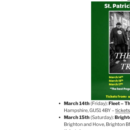
March 14th
(Friday):
Fleet – T
Hampshire, GU51 4BY –
tickets
March 15th
(Saturday):
Bright
Brighton and Hove, Brighton BN