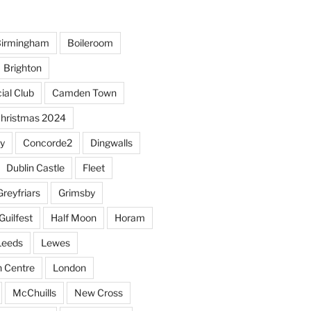
irmingham
Boileroom
Brighton
ial Club
Camden Town
hristmas 2024
y
Concorde2
Dingwalls
Dublin Castle
Fleet
Greyfriars
Grimsby
Guilfest
Half Moon
Horam
Leeds
Lewes
sh Centre
London
McChuills
New Cross