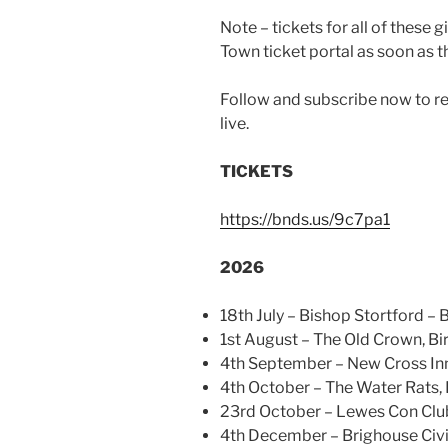
Note – tickets for all of these
Town ticket portal as soon as th
Follow and subscribe now to rec
live.
TICKETS
https://bnds.us/9c7pa1
2026
18th July – Bishop Stortford – 
1st August – The Old Crown, 
4th September – New Cross In
4th October – The Water Rats,
23rd October – Lewes Con Clu
4th December – Brighouse Civi