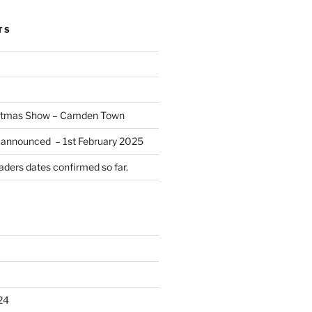
TS
istmas Show – Camden Town
 announced – 1st February 2025
ders dates confirmed so far.
24