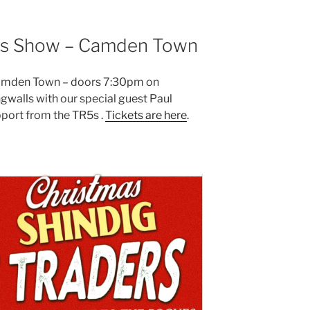
mas Show – Camden Town
Camden Town – doors 7:30pm on
walls with our special guest Paul
ort from the TR5s .
Tickets are here
.