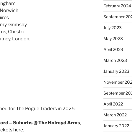
mingham
February 2024
 Norwich
September 20
ires
my, Grimsby
July 2023
ms, Chester
tney, London.
May 2023
April 2023
March 2023
January 2023
November 20
September 20
April 2022
med for The Pogue Traders in 2025:
March 2022
ford – Suburbs @ The Holroyd Arms
,
January 2022
ickets here
.