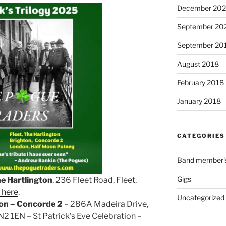
December 202
September 20
September 20
August 2018
February 2018
January 2018
CATEGORIES
Band member's 
Gigs
he Hartlington
, 236 Fleet Road, Fleet,
 here
.
Uncategorized
on – Concorde 2
– 286A Madeira Drive,
2 1EN – St Patrick’s Eve Celebration –