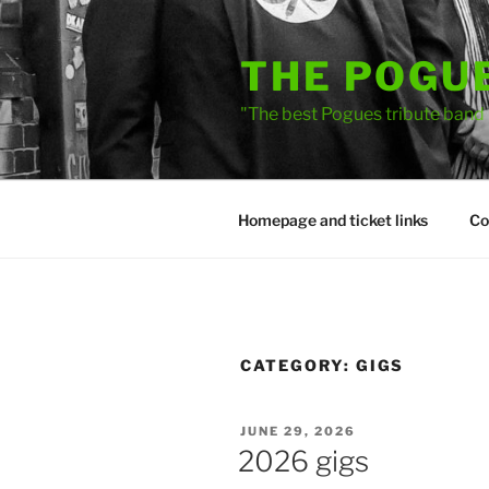
Skip
to
THE POGU
content
"The best Pogues tribute band
Homepage and ticket links
Co
CATEGORY:
GIGS
POSTED
JUNE 29, 2026
ON
2026 gigs