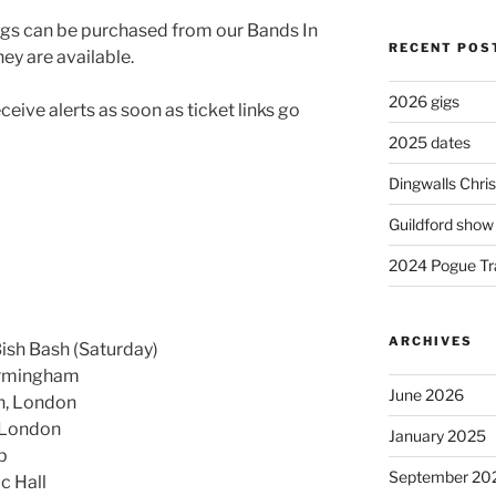
 gigs can be purchased from our Bands In
RECENT POS
ey are available.
2026 gigs
eive alerts as soon as ticket links go
2025 dates
Dingwalls Chr
Guildford show
2024 Pogue Tra
ARCHIVES
Bish Bash (Saturday)
Birmingham
June 2026
n, London
 London
January 2025
b
September 20
c Hall