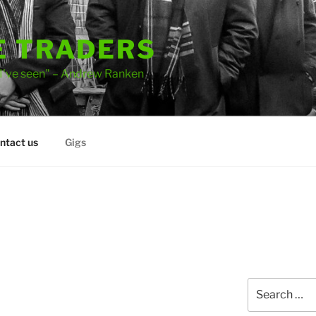
E TRADERS
 I've seen" – Andrew Ranken
ntact us
Gigs
Search
for: