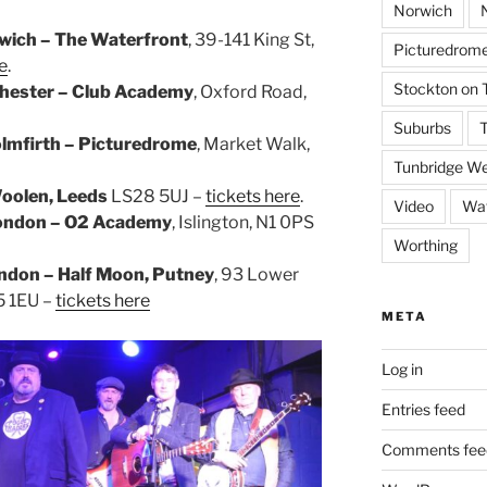
Norwich
wich – The Waterfront
, 39-141 King St,
Picturedrome
e
.
Stockton on 
hester – Club Academy
, Oxford Road,
Suburbs
T
lmfirth – Picturedrome
, Market Walk,
Tunbridge We
oolen, Leeds
LS28 5UJ –
tickets here
.
Video
Wat
ondon – O2 Academy
, Islington, N1 0PS
Worthing
ndon – Half Moon, Putney
, 93 Lower
5 1EU –
tickets here
META
Log in
Entries feed
Comments fee