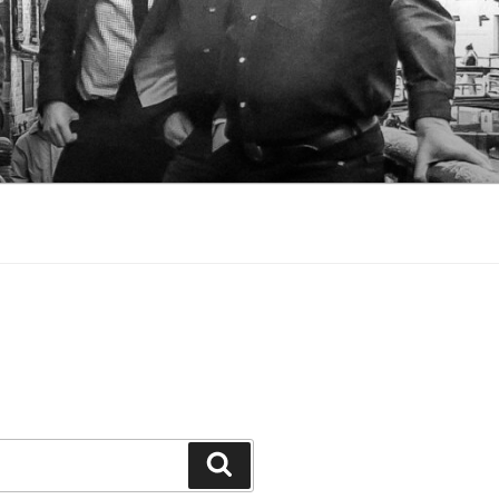
Search