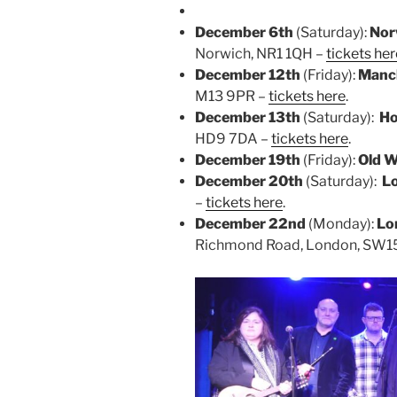
December 6th
(Saturday):
Nor
Norwich, NR1 1QH –
tickets her
December 12th
(Friday):
Manc
M13 9PR –
tickets here
.
December 13th
(Saturday):
Ho
HD9 7DA –
tickets here
.
December 19th
(Friday):
Old W
December 20th
(Saturday):
L
–
tickets here
.
December 22nd
(Monday):
Lo
Richmond Road, London, SW1