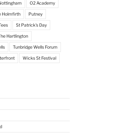
Nottingham
O2 Academy
 Holmfirth
Putney
Tees
St Patrick's Day
he Hartlington
lls
Tunbridge Wells Forum
erfront
Wicks St Festival
d