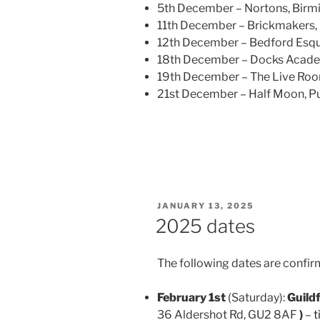
5th December – Nortons, Bir
11th December – Brickmakers,
12th December – Bedford Esqu
18th December – Docks Acade
19th December – The Live Roo
21st December – Half Moon, Pu
POSTED
JANUARY 13, 2025
ON
2025 dates
The following dates are confir
February 1st
(Saturday):
Guild
36 Aldershot Rd, GU2 8AF
)
–
t