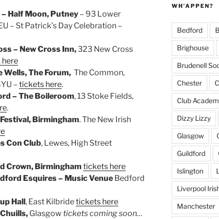
WH’APPEN?
 – Half Moon, Putney
– 93 Lower
 – St Patrick’s Day Celebration –
Bedford
B
Brighouse
ss – New Cross Inn,
323 New Cross
s here
Brudenell Soc
e Wells, The Forum,
The Common,
Chester
C
 8YU –
tickets here
.
ord – The Boileroom
, 13 Stoke Fields,
Club Academ
re
.
Dizzy Lizzy
 Festival, Birmingham
. The New Irish
re
Glasgow
s Con Club
, Lewes, High Street
Guildford
ld Crown, Birmingham
tickets here
Islington
dford Esquires – Music Venue
Bedford
Liverpool Iri
up Hall
, East Kilbride
tickets here
Manchester
Chuills,
Glasgow
tickets coming soon…